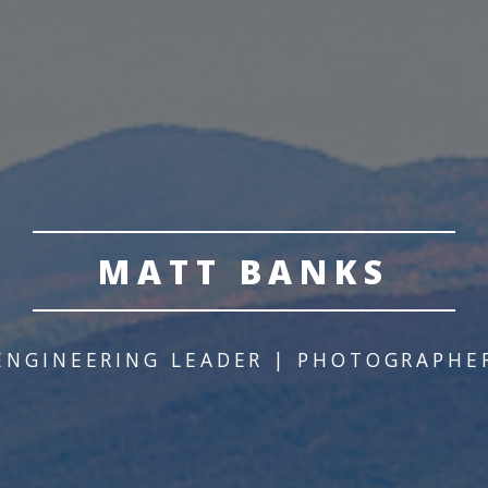
MATT BANKS
ENGINEERING LEADER | PHOTOGRAPHE